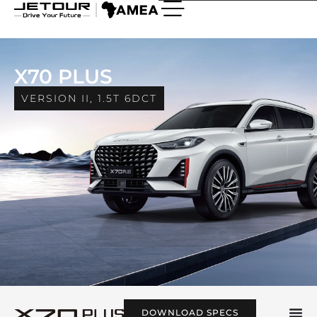
X70 Plus
X70 PLUS
VERSION II, 1.5T 6DCT
DOWNLOAD SPECS