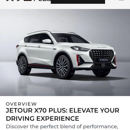
OVERVIEW
JETOUR X70 PLUS: ELEVATE YOUR
DRIVING EXPERIENCE
Discover the perfect blend of performance,