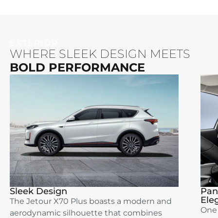
EXTERIOR
WHERE SLEEK DESIGN MEETS
BOLD PERFORMANCE
Sleek Design
Pan
Ele
The Jetour X70 Plus boasts a modern and
One 
aerodynamic silhouette that combines