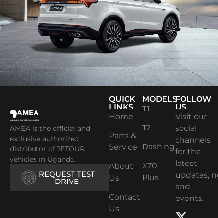
QUICK
MODELS
FOLLOW
LINKS
US
T1
Home
Visit our
T2
social
AMEA is the official and
Parts &
exclusive authorized
channels
Dashing
Service
distributor of JETOUR
for the
vehicles in Uganda.
latest
X70
About
REQUEST TEST
updates, 
Plus
Us
DRIVE
and
Contact
events.
Us