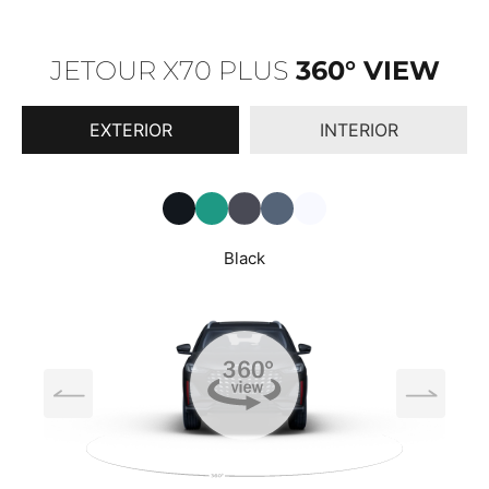
JETOUR X70 PLUS
360° VIEW
EXTERIOR
INTERIOR
Black