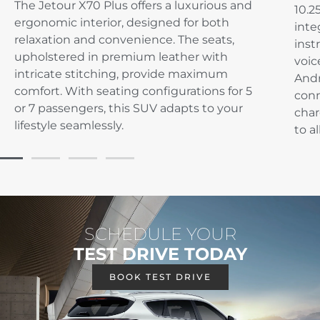
The Jetour X70 Plus offers a luxurious and
10.2
ergonomic interior, designed for both
inte
relaxation and convenience. The seats,
inst
upholstered in premium leather with
voic
intricate stitching, provide maximum
Andr
comfort. With seating configurations for 5
conn
or 7 passengers, this SUV adapts to your
char
lifestyle seamlessly.
to a
SCHEDULE YOUR
TEST DRIVE TODAY
BOOK TEST DRIVE