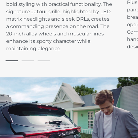
Plus
bold styling with practical functionality. The
pano
signature Jetour grille, highlighted by LED
brea
matrix headlights and sleek DRLs, creates
open
a commanding presence on the road. The
Com
20-inch alloy wheels and muscular lines
hand
enhance its sporty character while
desi
maintaining elegance.