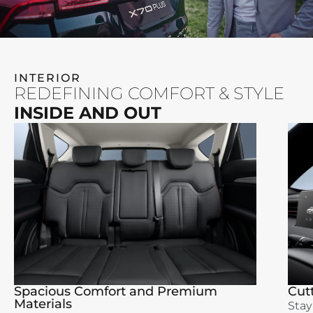
INTERIOR
REDEFINING COMFORT & STYLE
INSIDE AND OUT
Spacious Comfort and Premium
Cut
Materials
Stay