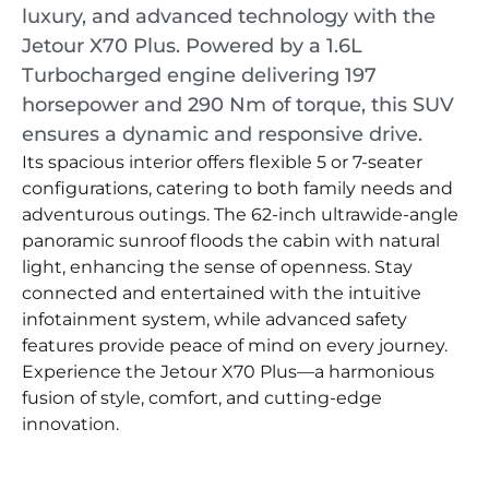
luxury, and advanced technology with the
Jetour X70 Plus. Powered by a 1.6L
Turbocharged engine delivering 197
horsepower and 290 Nm of torque, this SUV
ensures a dynamic and responsive drive.
Its spacious interior offers flexible 5 or 7-seater
configurations, catering to both family needs and
adventurous outings. The 62-inch ultrawide-angle
panoramic sunroof floods the cabin with natural
light, enhancing the sense of openness. Stay
connected and entertained with the intuitive
infotainment system, while advanced safety
features provide peace of mind on every journey.
Experience the Jetour X70 Plus—a harmonious
fusion of style, comfort, and cutting-edge
innovation.