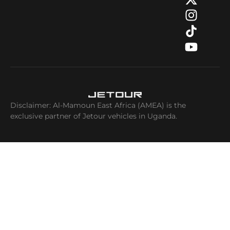
Disclaimer: Al-Mamoun East Africa (AMEA) is the
exclusive partner of Jetour vehicles in Uganda.